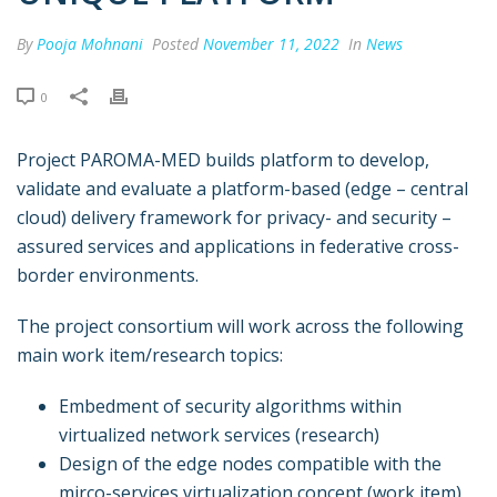
By
Pooja Mohnani
Posted
November 11, 2022
In
News
0
Project PAROMA-MED builds platform to develop,
validate and evaluate a platform-based (edge – central
cloud) delivery framework for privacy- and security –
assured services and applications in federative cross-
border environments.
The project consortium will work across the following
main work item/research topics:
Embedment of security algorithms within
virtualized network services (research)
Design of the edge nodes compatible with the
mirco-services virtualization concept (work item)