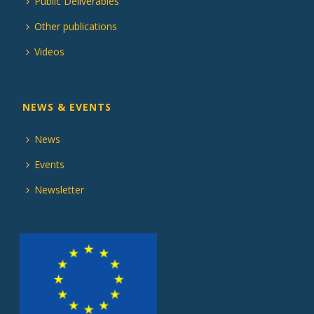
Public Deliverables
Other publications
Videos
NEWS & EVENTS
News
Events
Newsletter