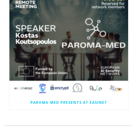
PAROMA-MED PRESENTS AT EASINET