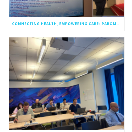
CONNECTING HEALTH, EMPOWERING CARE: PAROMA-MED AT EUCNC 2025