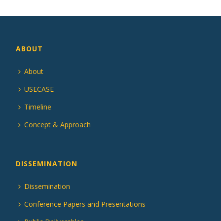
ABOUT
About
USECASE
Timeline
Concept & Approach
DISSEMINATION
Dissemination
Conference Papers and Presentations