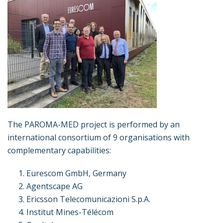
The PAROMA-MED project is performed by an
international consortium of 9 organisations with
complementary capabilities:
Eurescom GmbH, Germany
Agentscape AG
Ericsson Telecomunicazioni S.p.A.
Institut Mines-Télécom