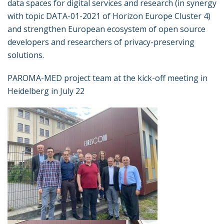
data spaces for digital services and research (in synergy
with topic DATA-01-2021 of Horizon Europe Cluster 4)
and strengthen European ecosystem of open source
developers and researchers of privacy-preserving
solutions.
PAROMA-MED project team at the kick-off meeting in
Heidelberg in July 22