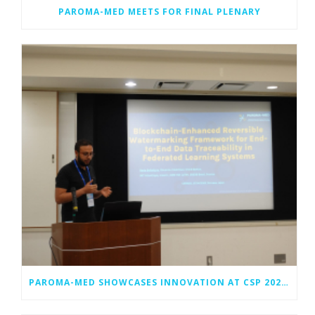
PAROMA-MED MEETS FOR FINAL PLENARY
PAROMA-MED SHOWCASES INNOVATION AT CSP 2025 IN OKINAWA, JAPAN