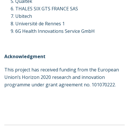
Qualtek
THALES SIX GTS FRANCE SAS
Ubitech
Université de Rennes 1
6G Health Innovations Service GmbH
Acknowledgment
This project has received funding from the European
Union’s Horizon 2020 research and innovation
programme under grant agreement no. 101070222.