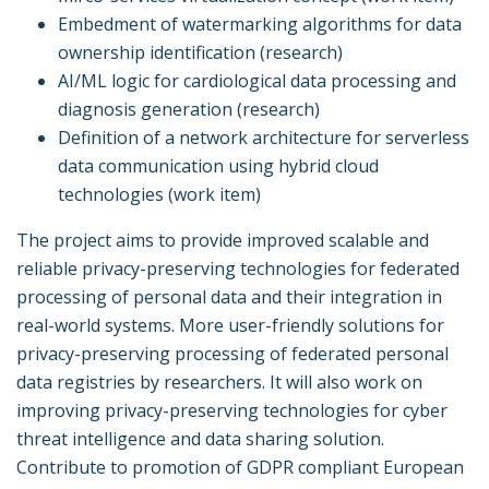
Embedment of watermarking algorithms for data
ownership identification (research)
AI/ML logic for cardiological data processing and
diagnosis generation (research)
Definition of a network architecture for serverless
data communication using hybrid cloud
technologies (work item)
The project aims to provide improved scalable and
reliable privacy-preserving technologies for federated
processing of personal data and their integration in
real-world systems. More user-friendly solutions for
privacy-preserving processing of federated personal
data registries by researchers. It will also work on
improving privacy-preserving technologies for cyber
threat intelligence and data sharing solution.
Contribute to promotion of GDPR compliant European