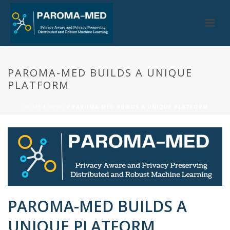
PAROMA-MED BUILDS A UNIQUE
PLATFORM
HOME
/
NEWS
/ PAROMA-MED BUILDS A UNIQUE PLATFORM
PAROMA-MED BUILDS A
UNIQUE PLATFORM