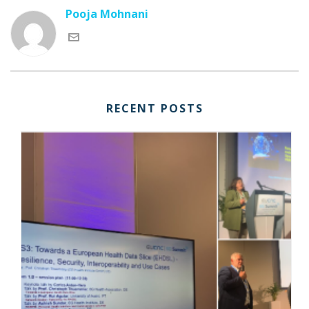
Pooja Mohnani
RECENT POSTS