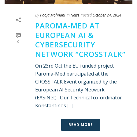
By
Pooja Mohnani
In
News
Posted
October 24, 2024
PAROMA-MED AT
EUROPEAN AI &
0
CYBERSECURITY
NETWORK “CROSSTALK”
On 23rd Oct the EU funded project
Paroma-Med participated at the
CROSSTALK Event organized by the
European AI Security Network
(EASiNet) . Our Technical co-ordinator
Konstantinos [...]
READ MORE