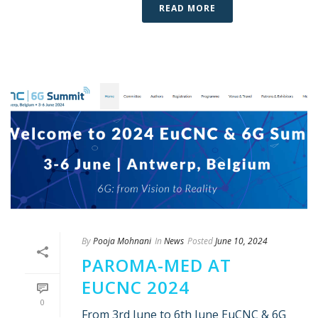
READ MORE
By
Pooja Mohnani
In
News
Posted
June 10, 2024
PAROMA-MED AT
EUCNC 2024
0
From 3rd June to 6th June EuCNC & 6G