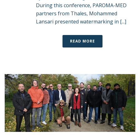
During this conference, PAROMA-MED
partners from Thales, Mohammed
Lansari presented watermarking in [...]
READ MORE