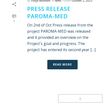
By
Pooja Mohnani
In
News
Posted
October 2, 2023
PRESS RELEASE
PAROMA-MED
0
On 2nd of Oct Press release from the
project PAROMA-MED was released
and it provided an overview on the
Project´s goal and progress. The
project has entered its second year […]
READ MORE