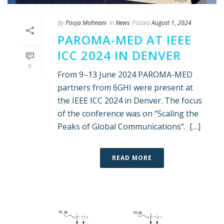
By
Pooja Mohnani
In
News
Posted
August 1, 2024
PAROMA-MED AT IEEE
ICC 2024 IN DENVER
0
From 9–13 June 2024 PAROMA-MED
partners from 6GHI were present at
the IEEE ICC 2024 in Denver. The focus
of the conference was on “Scaling the
Peaks of Global Communications“. […]
READ MORE