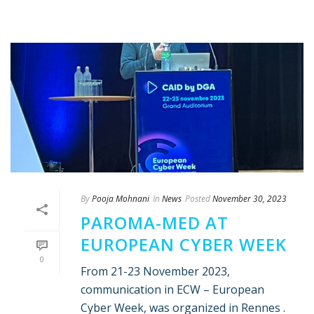
By
Pooja Mohnani
In
News
Posted
November 30, 2023
PAROMA-MED AT
EUROPEAN CYBER WEEK
0
From 21-23 November 2023,
communication in ECW – European
Cyber Week, was organized in Rennes .