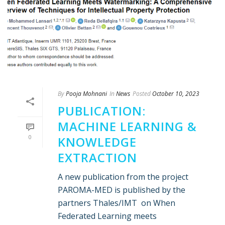
By
Pooja Mohnani
In
News
Posted
October 10, 2023
PUBLICATION:
MACHINE LEARNING &
0
KNOWLEDGE
EXTRACTION
A new publication from the project
PAROMA-MED is published by the
partners Thales/IMT on When
Federated Learning meets